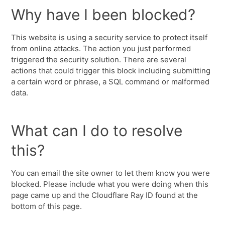
Why have I been blocked?
This website is using a security service to protect itself
from online attacks. The action you just performed
triggered the security solution. There are several
actions that could trigger this block including submitting
a certain word or phrase, a SQL command or malformed
data.
What can I do to resolve
this?
You can email the site owner to let them know you were
blocked. Please include what you were doing when this
page came up and the Cloudflare Ray ID found at the
bottom of this page.